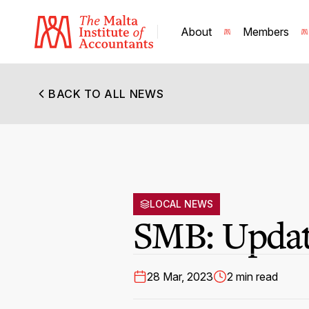
About
Members
BACK TO ALL NEWS
LOCAL NEWS
SMB: Update
28 Mar, 2023
2 min read