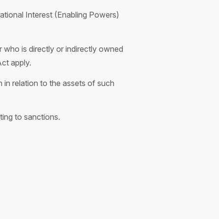
ational Interest (Enabling Powers)
 who is directly or indirectly owned
Act apply.
in relation to the assets of such
ting to sanctions.