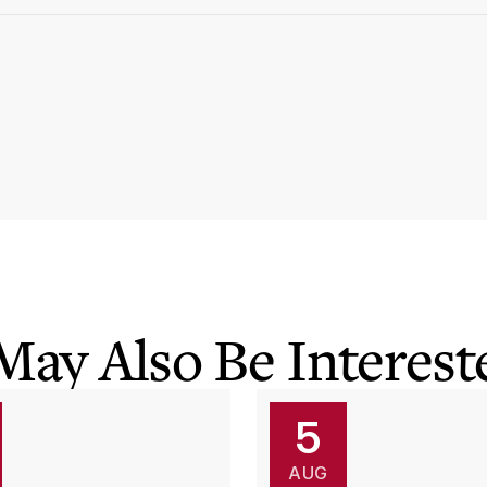
May Also Be Intereste
5
AUG