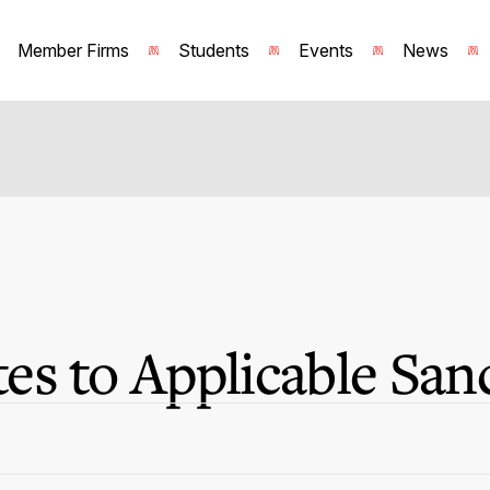
Member Firms
Students
Events
News
s to Applicable San