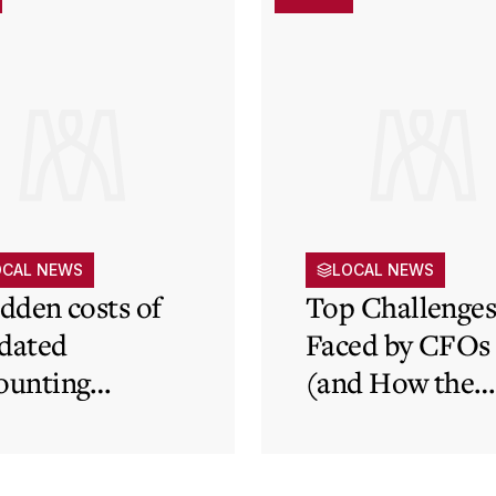
OCAL NEWS
LOCAL NEWS
idden costs of
Top Challenge
dated
Faced by CFOs
ounting
(and How the
tems and how
Cloud Can Hel
 cloud can
minate financial