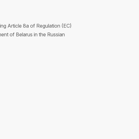
g Article 8a of Regulation (EC)
ent of Belarus in the Russian