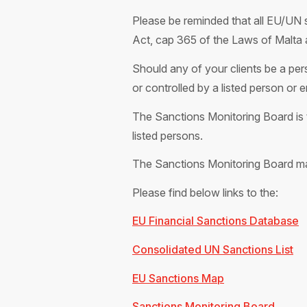
Please be reminded that all EU/UN s
Act, cap 365 of the Laws of Malta 
Should any of your clients be a pers
or controlled by a listed person or 
The Sanctions Monitoring Board is t
listed persons.
The Sanctions Monitoring Board m
Please find below links to the:
EU Financial Sanctions Database
Consolidated UN Sanctions List
EU Sanctions Map
Sanctions Monitoring Board