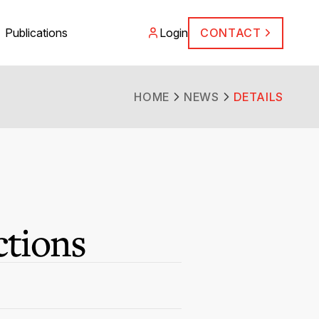
Publications
Login
CONTACT
HOME
NEWS
DETAILS
ctions