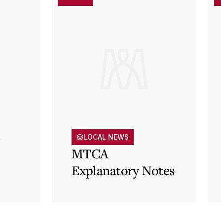
s
LOCAL NEWS
MTCA
Explanatory Notes
p)