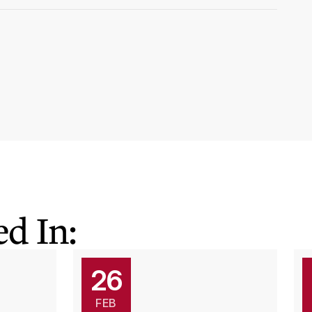
d In:
26
FEB