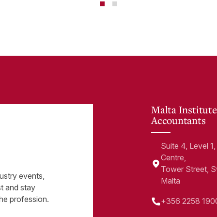
te
Malta Institute
Accountants
Suite 4, Level 
Centre,
Tower Street, 
ustry events,
Malta
st and stay
he profession.
+356 2258 190