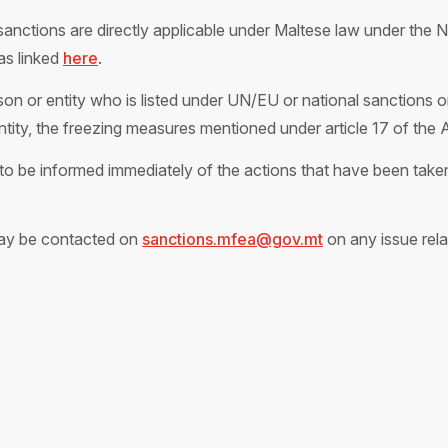
anctions are directly applicable under Maltese law under the N
as linked
here
.
on or entity who is listed under UN/EU or national sanctions or
entity, the freezing measures mentioned under article 17 of the 
o be informed immediately of the actions that have been taken 
ay be contacted on
sanctions.mfea@gov.mt
on any issue rela