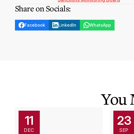
Share on Socials:
Facebook
LinkedIn
WhatsApp
You 
11
23
DEC
SEP