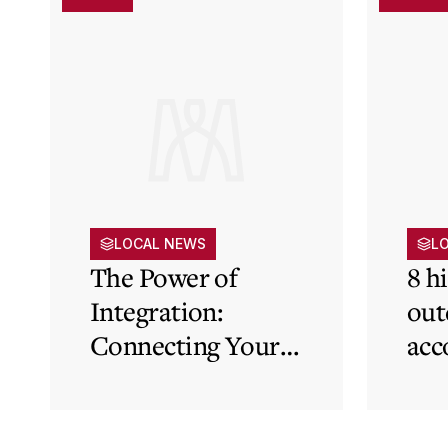
LOCAL NEWS
L
The Power of
8 h
Integration:
out
Connecting Your
acc
Cloud Accounting
sys
with Other
the
Business-Critical
eli