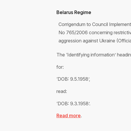
Belarus Regime
Corrigendum to Council Implement
No 765/2006 concerning restrictive
aggression against Ukraine (Offic
The ‘Identifying information’ head
for:
‘DOB: 9.5.1958’,
read:
‘DOB: 9.3.1958’.
Read more
.