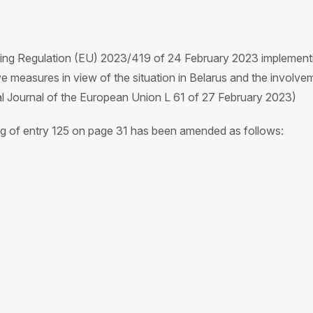
ing Regulation (EU) 2023/419 of 24 February 2023 implementin
 measures in view of the situation in Belarus and the involvem
ial Journal of the European Union L 61 of 27 February 2023)
ing of entry 125 on page 31 has been amended as follows: