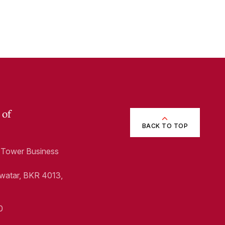
 of
BACK TO TOP
1, Tower Business
Swatar, BKR 4013,
0