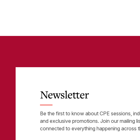
Tools
was
Newsletter
Be the first to know about CPE sessions, ind
and exclusive promotions. Join our mailing li
connected to everything happening across t