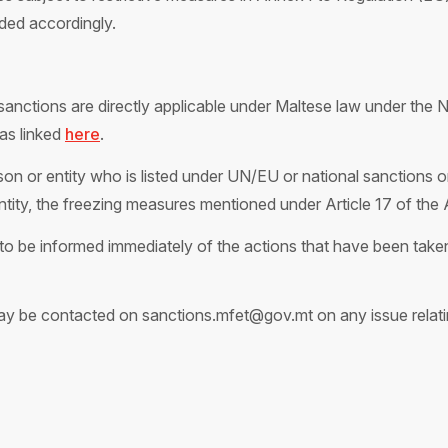
ded accordingly.
anctions are directly applicable under Maltese law under the N
as linked
here
.
on or entity who is listed under UN/EU or national sanctions or
entity, the freezing measures mentioned under Article 17 of the 
o be informed immediately of the actions that have been taken 
y be contacted on sanctions.mfet@gov.mt on any issue relatin