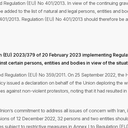
 Regulation (EU) No 401/2013. In view of the continuing grav
 added to the list of natural and legal persons, entities and bo
 401/2013. Regulation (EU) No 401/2013 should therefore be 
on (EU) 2023/379 of 20 February 2023 implementing Regula
st certain persons, entities and bodies in view of the situati
ted Regulation (EU) No 359/2011. On 25 September 2022, the H
licy issued a declaration on behalf of the Union deploring the
es against non-violent protestors, noting that it had resulted in 
e Union’s commitment to address all issues of concern with Iran, 
ions of 12 December 2022, 32 persons and two entities should be
ies subject to restrictive measures in Annex I to Regulation (