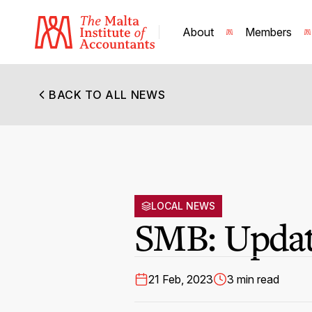
About
Members
BACK TO ALL NEWS
LOCAL NEWS
SMB: Update
21 Feb, 2023
3 min read