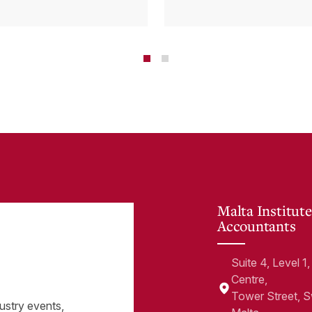
tems and how
Cloud Can Hel
 cloud can
minate financial
te
Malta Institute
Accountants
Suite 4, Level 
Centre,
Tower Street, 
ustry events,