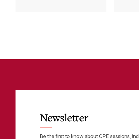
Cloud Accounting
sys
with Other
the
Business-Critical
eli
Tools
was
Newsletter
Be the first to know about CPE sessions, ind