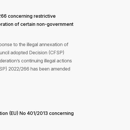
6 concerning restrictive
deration of certain non-government
nse to the illegal annexation of
ouncil adopted Decision (CFSP)
ration’s continuing illegal actions
 (CFSP) 2022/266 has been amended
tion (EU) No 401/2013 concerning