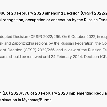
388 of 20 February 2023 amending Decision (CFSP) 2022/26
al recognition, occupation or annexation by the Russian Fe
dopted Decision (CFSP) 2022/266. On 6 October 2022, in respo
sk and Zaporizhzhia regions by the Russian Federation, the C
 of Decision (CFSP) 2022/266, and in view of the Russian Fede
measures should be renewed until 24 February 2024. Decision
on (EU) 2023/378 of 20 February 2023 implementing Regula
he situation in Myanmar/Burma