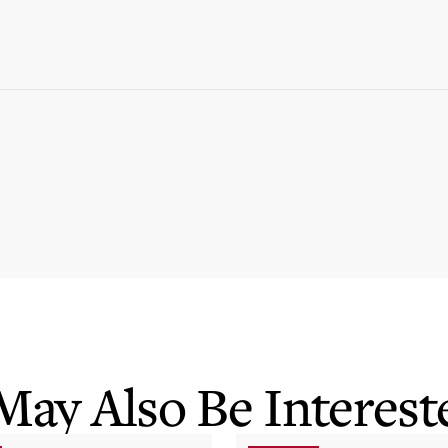
May Also Be Intereste