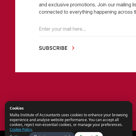
and exclusive promotions. Join our mailing li
connected to everything happening across t
Email
(Required)
Cookies
Malta Institute of Accountants uses cookies to enhance your browsing
experience and analyse website performance. You can accept all
cookies, reject non-essential cookies, or manage your preferences.
Cookie Policy
.