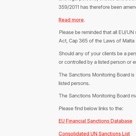
359/2011 has therefore been amen
Read more
.
Please be reminded that all EU/UN s
Act, Cap 365 of the Laws of Malta 
Should any of your clients be a pers
or controlled by a listed person or 
The Sanctions Monitoring Board is t
listed persons.
The Sanctions Monitoring Board ma
Please find below links to the:
EU Financial Sanctions Database
Consolidated UN Sanctions List