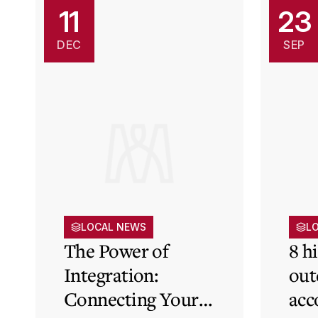
11
23
DEC
SEP
LOCAL NEWS
L
The Power of
8 h
Integration:
out
Connecting Your
acc