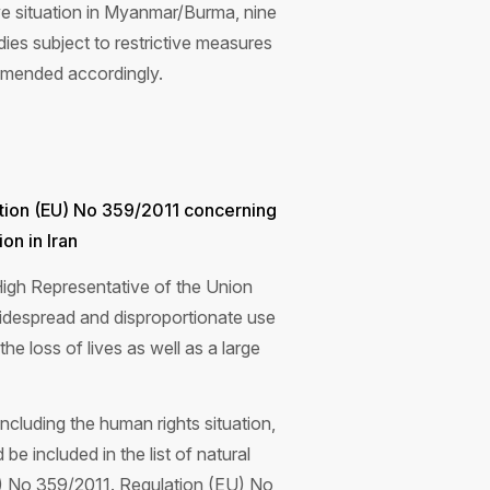
e situation in Myanmar/Burma, nine
dies subject to restrictive measures
amended accordingly.
tion (EU) No 359/2011 concerning
on in Iran
igh Representative of the Union
 widespread and disproportionate use
the loss of lives as well as a large
including the human rights situation,
 included in the list of natural
EU) No 359/2011. Regulation (EU) No