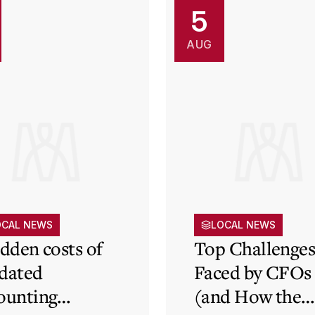
5
AUG
OCAL NEWS
LOCAL NEWS
idden costs of
Top Challenge
dated
Faced by CFOs
ounting
(and How the