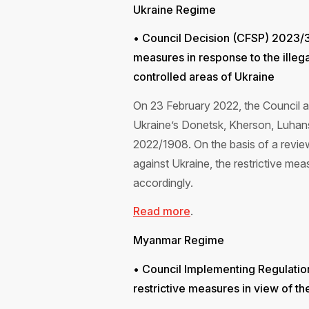
Ukraine Regime
• Council Decision (CFSP) 2023/
measures in response to the illeg
controlled areas of Ukraine
On 23 February 2022, the Council a
Ukraine’s Donetsk, Kherson, Luhan
2022/1908. On the basis of a review
against Ukraine, the restrictive 
accordingly.
Read more
.
Myanmar Regime
• Council Implementing Regulati
restrictive measures in view of t