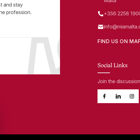
Malta
st and stay
he profession.
+356 2258 190
info@miamalta.
FIND US ON MA
Social Links
Join the discussio