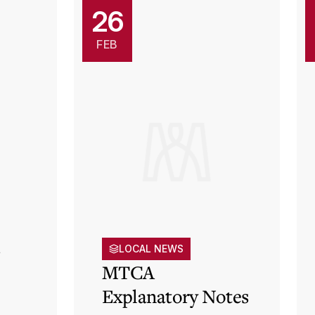
26
FEB
s
LOCAL NEWS
MTCA
Explanatory Notes