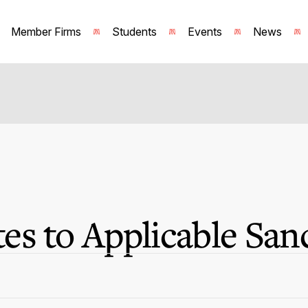
Member Firms
Students
Events
News
s to Applicable San