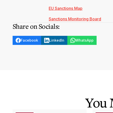
EU Sanctions Map
Sanctions Monitoring Board
Share on Socials:
Facebook
LinkedIn
WhatsApp
You 