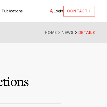
Publications
Login
CONTACT
HOME
NEWS
DETAILS
ctions