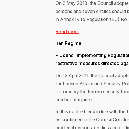
On 2 May 2013, the Council adopted
persons and seven entities should be
in Annex IV to Regulation (EU) No
Read more
.
Iran Regime
• Council Implementing Regulati
restrictive measures directed again
On 12 April 2011, the Council adop
for Foreign Affairs and Security Po
of force by the Iranian security forc
number of injuries.
In this context, and in line with th
as confirmed in the Council Conclus
and legal persons, entities and bod