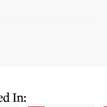
d In: