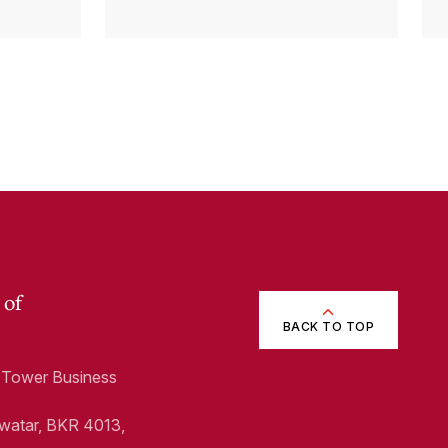
p)
 of
BACK TO TOP
1, Tower Business
Swatar, BKR 4013,