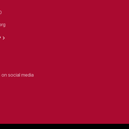
0
org
P
n on social media