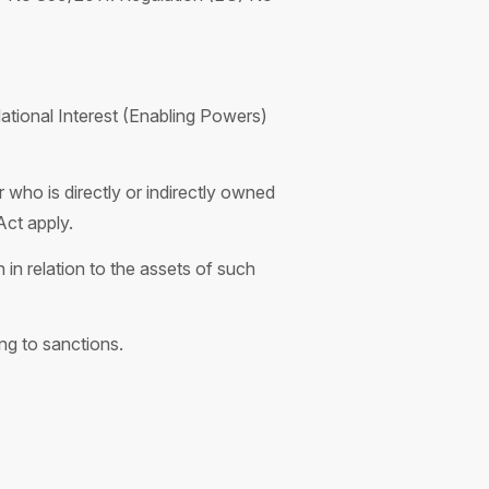
ational Interest (Enabling Powers)
 who is directly or indirectly owned
Act apply.
in relation to the assets of such
g to sanctions.