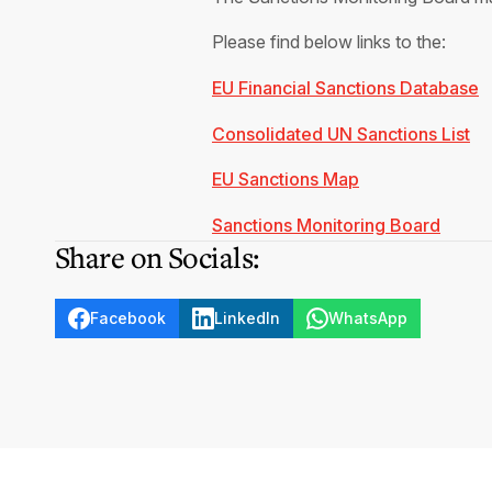
Please find below links to the:
EU Financial Sanctions Database
Consolidated UN Sanctions List
EU Sanctions Map
Sanctions Monitoring Board
Share on Socials:
Facebook
LinkedIn
WhatsApp