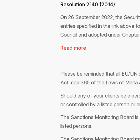
Resolution 2140 (2014)
On 26 September 2022, the Security
entries specified in the link above 
Council and adopted under Chapter V
Read more
.
Please be reminded that all EU/UN s
Act, cap 365 of the Laws of Malta 
Should any of your clients be a pers
or controlled by a listed person or 
The Sa
nctions Monitoring Board is 
listed
persons.
The Sanctions Monitoring Board m