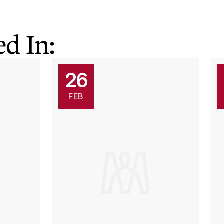
d In:
26
FEB