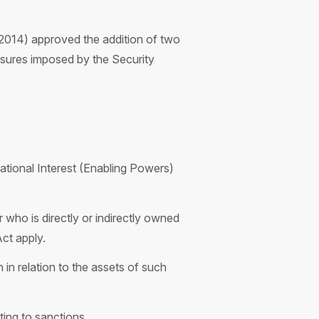
2014) approved the addition of two
measures imposed by the Security
ational Interest (Enabling Powers)
 who is directly or indirectly owned
Act apply.
 in relation to the assets of such
ting to sanctions.