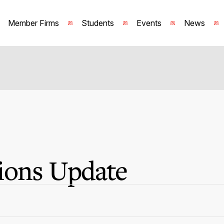
Member Firms
Students
Events
News
ions Update