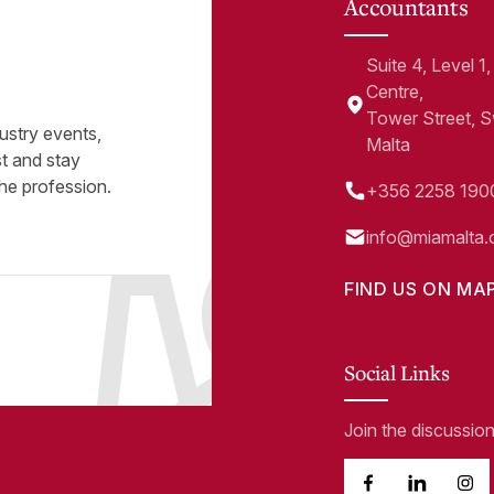
Accountants
Suite 4, Level 
Centre,
Tower Street, 
ustry events,
Malta
st and stay
he profession.
+356 2258 190
info@miamalta.
FIND US ON MA
Social Links
Join the discussio