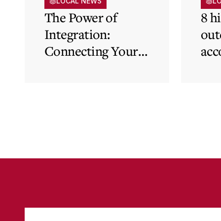
LOCAL NEWS
L
The Power of
8 h
Integration:
out
Connecting Your
acc
Cloud Accounting
sys
with Other
the
Business-Critical
eli
Tools
was