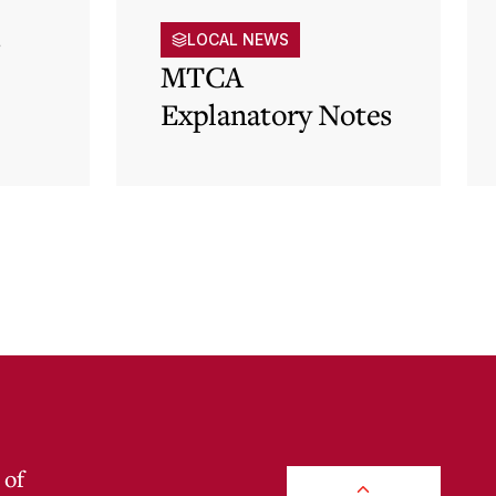
s
LOCAL NEWS
MTCA
Explanatory Notes
p)
 of