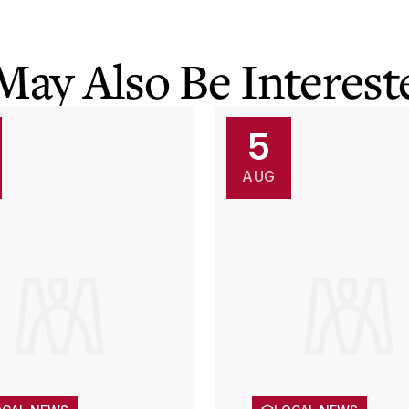
May Also Be Intereste
5
AUG