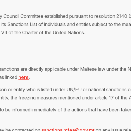
 Council Committee established pursuant to resolution 2140 (
to its Sanctions List of individuals and entities subject to the 
II of the Charter of the United Nations.
anctions are directly applicable under Maltese law under the N
as linked
here
.
on or entity who is listed under UN/EU or national sanctions or
entity, the freezing measures mentioned under article 17 of the 
to be inform
ed immediately of the actions that h
ave been taken
ay be contacted on
sanctions.mfea@gov.mt
on any issue rela