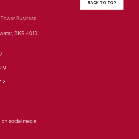
BACK TO TOP
1, Tower Business
Swatar, BKR 4013,
0
org
P
n on social media