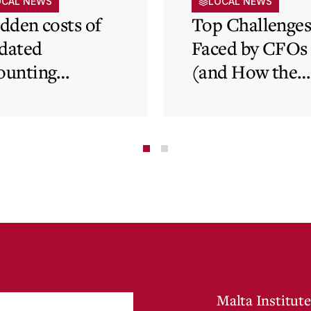
OCAL NEWS
LOCAL NEWS
idden costs of
Top Challenge
dated
Faced by CFOs
ounting
(and How the
tems and how
Cloud Can Hel
 cloud can
minate financial
te
Malta Institute