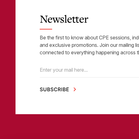
Newsletter
Be the first to know about CPE sessions, ind
and exclusive promotions. Join our mailing li
connected to everything happening across t
Email
(Required)