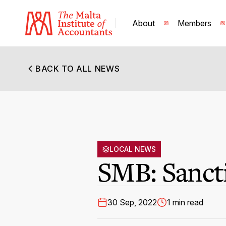
About
Members
BACK TO ALL NEWS
LOCAL NEWS
SMB: Sanct
30 Sep, 2022
1 min read