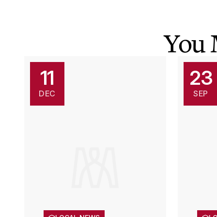
You 
11
23
DEC
SEP