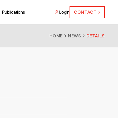
Publications
Login
CONTACT
HOME
NEWS
DETAILS