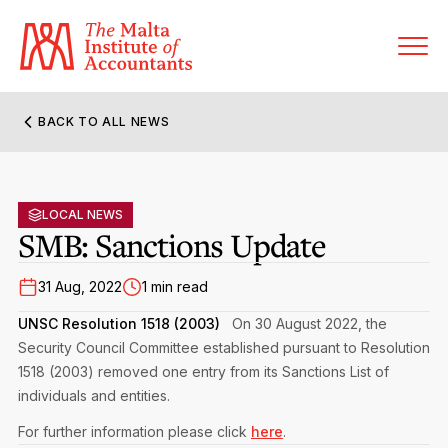
BACK TO ALL NEWS
About MIA
Former Presidents
LOCAL NEWS
Members’ Directory
SMB: Sanctions Update
Governance
Sanctioned Members
Become a Member Firm
31 Aug, 2022
1 min read
Statute and Bye-Laws
Membership Types & Categories
UNSC Resolution 1518 (2003)
On 30 August 2022, the
Member Firms’ Directory
MIA-ACCA Joint Scheme
Security Council Committee established pursuant to Resolution
Regulations & Forms
Options for Foreign Accountants
1518 (2003) removed one entry from its Sanctions List of
Joint Scheme Student Fees
Events Terms & Conditions
individuals and entities.
Accreditation Rules & Benefits
Benefits & Obligations of Membership
For further information please click
here
.
Re-Registration or Resignation
CPE Events