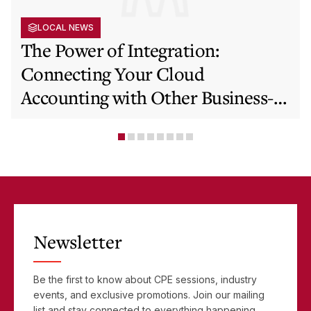
LOCAL NEWS
The Power of Integration:
Connecting Your Cloud
Accounting with Other Business-
Critical Tools
Newsletter
Be the first to know about CPE sessions, industry
events, and exclusive promotions. Join our mailing
list and stay connected to everything happening