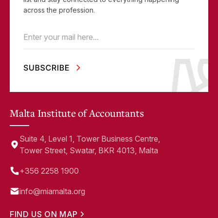
across the profession.
Email
(Required)
Malta Institute of Accountants
Suite 4, Level 1, Tower Business Centre,
Tower Street, Swatar, BKR 4013, Malta
+356 2258 1900
info@miamalta.org
FIND US ON MAP