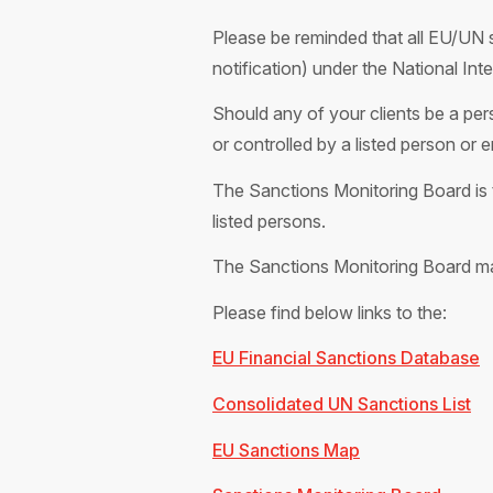
Please be reminded that all EU/UN s
notification) under the National In
Should any of your clients be a pers
or controlled by a listed person or 
The Sanctions Monitoring Board is t
listed persons.
The Sanctions Monitoring Board m
Please find below links to the:
EU Financial Sanctions Database
Consolidated UN Sanctions List
EU Sanctions Map