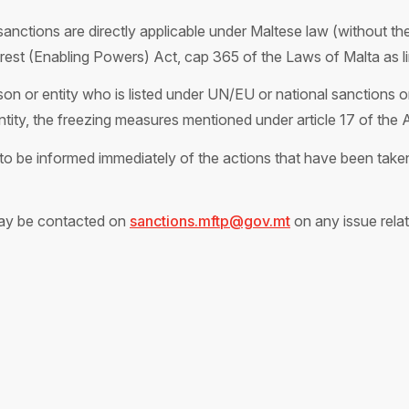
anctions are directly applicable under Maltese law (without the 
terest (Enabling Powers) Act, cap 365 of the Laws of Malta as 
on or entity who is listed under UN/EU or national sanctions or
entity, the freezing measures mentioned under article 17 of the 
o be informed immediately of the actions that have been taken 
ay be contacted on
sanctions.mftp@gov.mt
on any issue relat