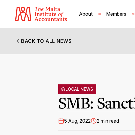
About
Members
BACK TO ALL NEWS
LOCAL NEWS
SMB: Sanct
5 Aug, 2022
2 min read