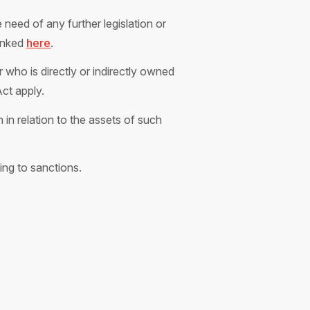
need of any further legislation or
linked
here
.
 who is directly or indirectly owned
Act apply.
in relation to the assets of such
ing to sanctions.