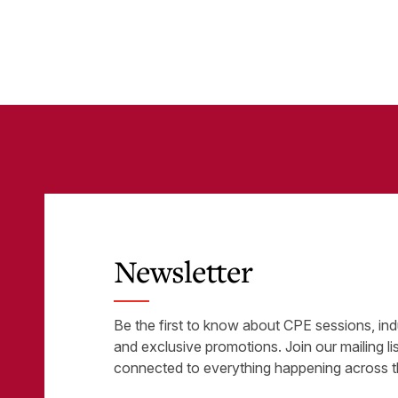
Business-Critical
eli
Tools
was
Newsletter
Be the first to know about CPE sessions, ind
and exclusive promotions. Join our mailing li
connected to everything happening across t