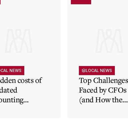
OCAL NEWS
LOCAL NEWS
idden costs of
Top Challenge
dated
Faced by CFOs
ounting
(and How the
tems and how
Cloud Can Hel
 cloud can