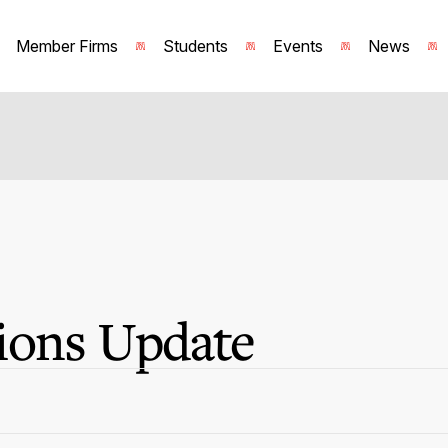
Member Firms
Students
Events
News
ions Update