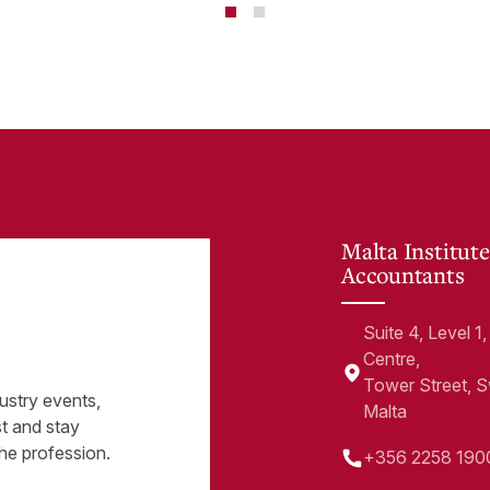
minate financial
te
Malta Institute
Accountants
Suite 4, Level 
Centre,
Tower Street, 
ustry events,
Malta
st and stay
he profession.
+356 2258 190