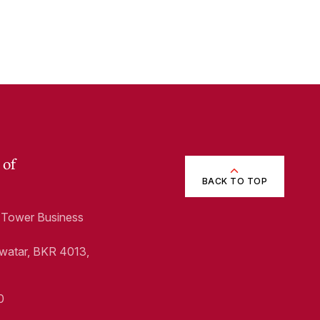
 of
BACK TO TOP
1, Tower Business
Swatar, BKR 4013,
0