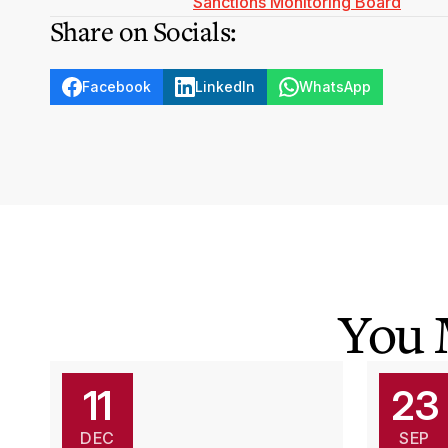
Sanctions Monitoring Board
Share on Socials:
Facebook
LinkedIn
WhatsApp
You 
11
23
DEC
SEP