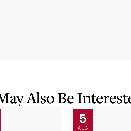
May Also Be Intereste
5
AUG