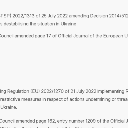
CFSP) 2022/1313 of 25 July 2022 amending Decision 2014/512
 destabilising the situation in Ukraine
uncil amended page 17 of Official Journal of the European Un
ing Regulation (EU) 2022/1270 of 21 July 2022 implementing 
estrictive measures in respect of actions undermining or threaten
Ukraine.
uncil amended page 162, entry number 1209 of the Official J