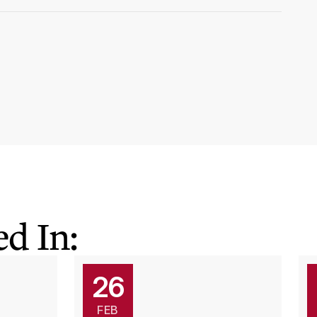
d In:
26
FEB