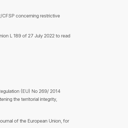
/CFSP concerning restrictive
ion L 189 of 27 July 2022 to read
Regulation (EU) No 269/ 2014
ing the territorial integrity,
ournal of the European Union, for