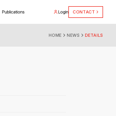
Publications
Login
CONTACT
HOME
NEWS
DETAILS