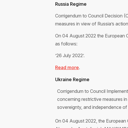
Russia Regime
Corrigendum to Council Decision (
measures in view of Russia’s actions
On 04 August 2022 the European Co
as follows:
’26 July 2022’.
Read more
.
Ukraine Regime
Corrigendum to Council Implement
concerning restrictive measures in r
sovereignty, and independence of 
On 04 August 2022, the European Co