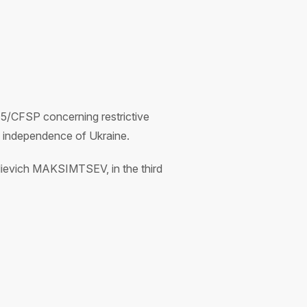
5/CFSP concerning restrictive
nd independence of Ukraine.
lievich MAKSIMTSEV, in the third