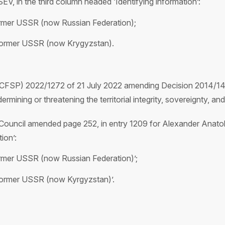
 in the third column headed ‘Identifying information’:
ormer USSR (now Russian Federation);
 former USSR (now Krygyzstan).
(CFSP) 2022/1272 of 21 July 2022 amending Decision 2014/14
rmining or threatening the territorial integrity, sovereignty, a
ouncil amended page 252, in entry 1209 for Alexander Anato
ion’:
ormer USSR (now Russian Federation)’;
former USSR (now Kyrgyzstan)’.