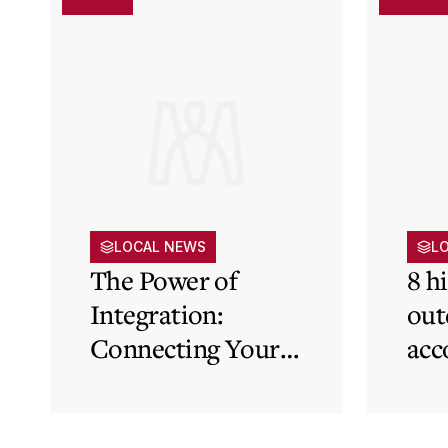
LOCAL NEWS
L
The Power of
8 h
Integration:
out
Connecting Your
acc
Cloud Accounting
sys
with Other
the