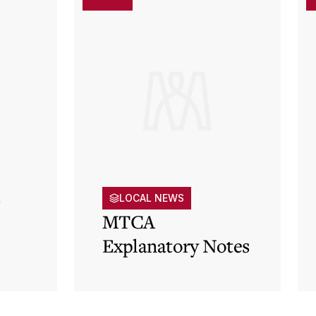
s
LOCAL NEWS
MTCA
Explanatory Notes
p)