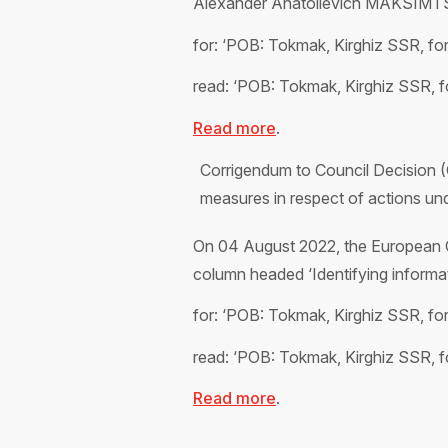
Alexander Anatolievich MAKSIMTSEV,
for: ‘POB: Tokmak, Kirghiz SSR, f
read: ‘POB: Tokmak, Kirghiz SSR,
Read more
.
Corrigendum to Council Decision 
measures in respect of actions unde
On 04 August 2022, the European C
column headed ‘Identifying informat
for: ‘POB: Tokmak, Kirghiz SSR, f
read: ‘POB: Tokmak, Kirghiz SSR, 
Read more
.