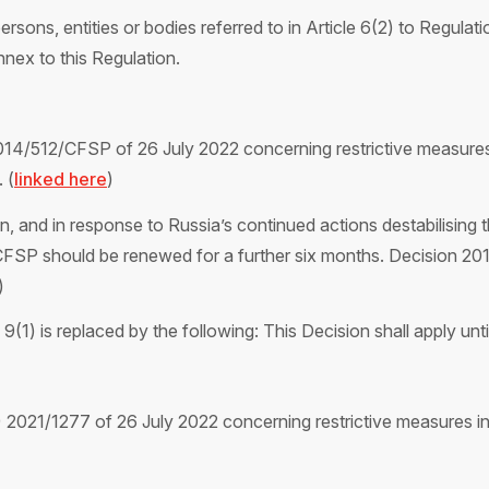
persons, entities or bodies referred to in Article 6(2) to Regula
ex to this Regulation.
14/512/CFSP of 26 July 2022 concerning restrictive measures 
 (
linked here
)
on, and in response to Russia’s continued actions destabilising t
CFSP should be renewed for a further six months. Decision 2
)
(1) is replaced by the following: This Decision shall apply unt
021/1277 of 26 July 2022 concerning restrictive measures in 