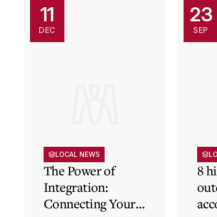
11
23
DEC
SEP
LOCAL NEWS
L
The Power of
8 h
Integration:
out
Connecting Your
acc