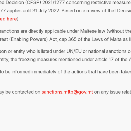
ed Decision (CFSP) 2021/1277 concerning restrictive measures i
 applies until 31 July 2022. Based on a review of that Decisio
ked here
)
anctions are directly applicable under Maltese law (without the 
terest (Enabling Powers) Act, cap 365 of the Laws of Malta as 
on or entity who is listed under UN/EU or national sanctions or
entity, the freezing measures mentioned under article 17 of the 
o be informed immediately of the actions that have been taken 
ay be contacted on
sanctions.mftp@gov.mt
on any issue relat