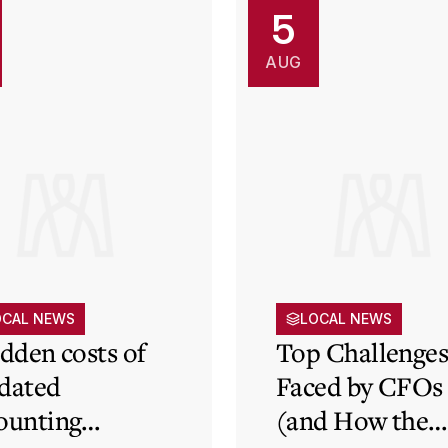
5
AUG
OCAL NEWS
LOCAL NEWS
idden costs of
Top Challenge
dated
Faced by CFOs
ounting
(and How the