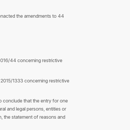
) enacted the amendments to 44
016/44 concerning restrictive
2015/1333 concerning restrictive
 conclude that the entry for one
al and legal persons, entities or
on, the statement of reasons and