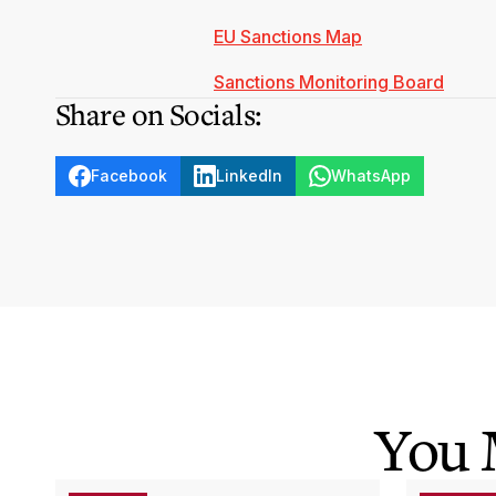
EU Sanctions Map
Sanctions Monitoring Board
Share on Socials:
Facebook
LinkedIn
WhatsApp
You 