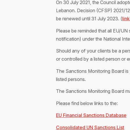
On 30 July 2021, the Council adopt
Lebanon. Decision (CFSP) 2021/1277
be renewed until 31 July 2023. (
lin
Please be reminded that all EU/UN s
notification) under the National In
Should any of your clients be a pers
or controlled by a listed person or 
The Sanctions Monitoring Board is t
listed persons.
The Sanctions Monitoring Board m
Please find below links to the:
EU Financial Sanctions Database
Consolidated UN Sanctions List