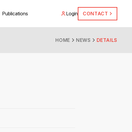
Publications
Login
CONTACT
HOME
NEWS
DETAILS