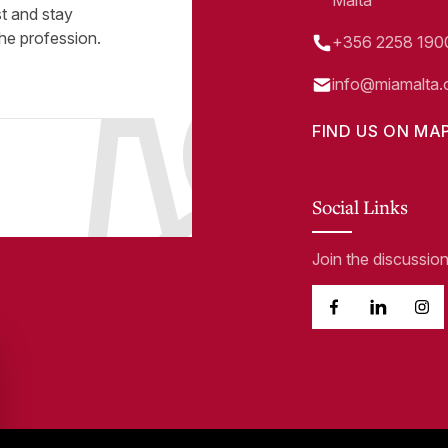
Malta
st and stay
he profession.
+356 2258 190
info@miamalta.
FIND US ON MA
Social Links
Join the discussio