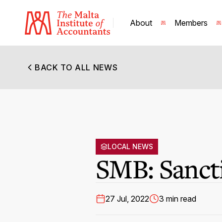
About
Members
BACK TO ALL NEWS
LOCAL NEWS
SMB: Sanct
27 Jul, 2022
3 min read