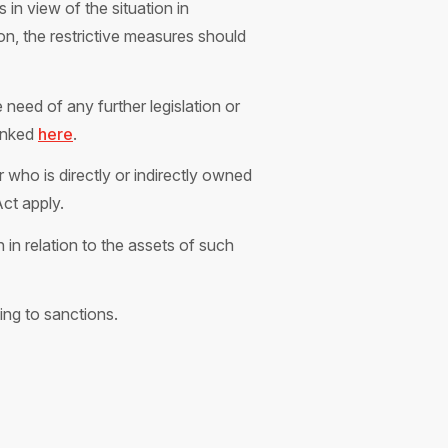
n view of the situation in
n, the restrictive measures should
need of any further legislation or
linked
here
.
 who is directly or indirectly owned
Act apply.
in relation to the assets of such
ing to sanctions.