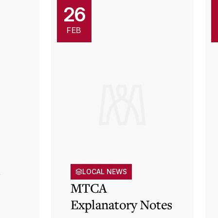
26
FEB
s
LOCAL NEWS
MTCA
Explanatory Notes