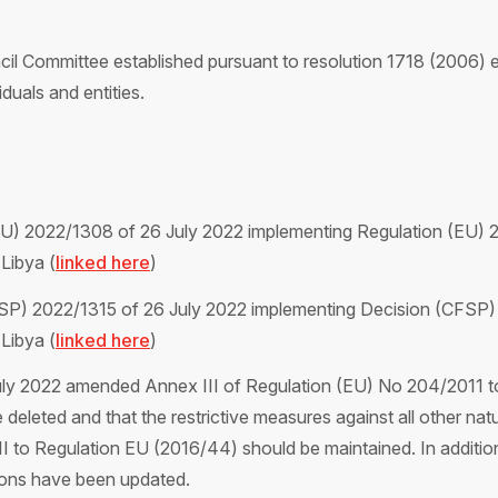
ncil Committee established pursuant to resolution 1718 (2006
iduals and entities.
EU) 2022/1308 of 26 July 2022 implementing Regulation (EU) 2
 Libya (
linked here
)
SP) 2022/1315 of 26 July 2022 implementing Decision (CFSP) 
 Libya (
linked here
)
ly 2022 amended Annex III of Regulation (EU) No 204/2011 to
eleted and that the restrictive measures against all other natur
x III to Regulation EU (2016/44) should be maintained. In additi
rsons have been updated.