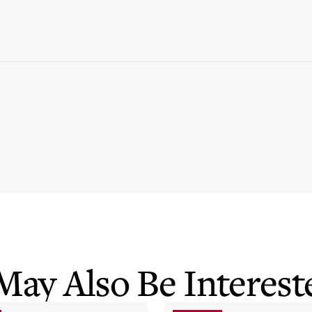
May Also Be Intereste