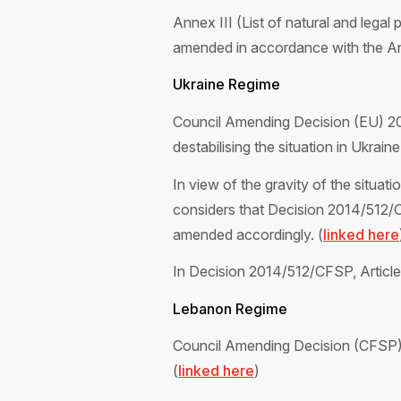
Annex III (List of natural and legal 
amended in accordance with the Ann
Ukraine Regime
Council Amending Decision (EU) 20
destabilising the situation in Ukraine.
In view of the gravity of the situati
considers that Decision 2014/512/
amended accordingly. (
linked here
In Decision 2014/512/CFSP, Article 9
Lebanon Regime
Council Amending Decision (CFSP) 2
(
linked here
)