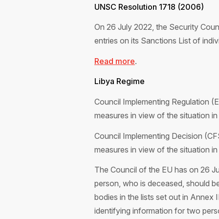
UNSC Resolution 1718 (2006)
On 26 July 2022, the Security Cou
entries on its Sanctions List of indiv
Read more
.
Libya Regime
Council Implementing Regulation (
measures in view of the situation in
Council Implementing Decision (CF
measures in view of the situation in
The Council of the EU has on 26 Ju
person, who is deceased, should be d
bodies in the lists set out in Anne
identifying information for two pe