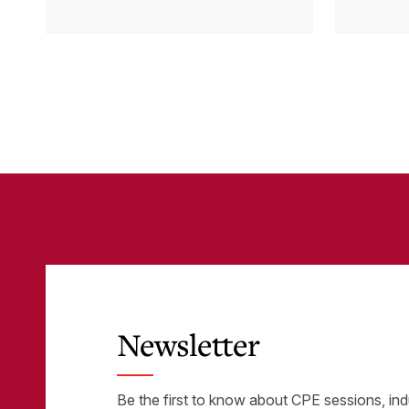
Cloud Accounting
sys
with Other
the
Business-Critical
eli
Tools
was
Newsletter
Be the first to know about CPE sessions, ind