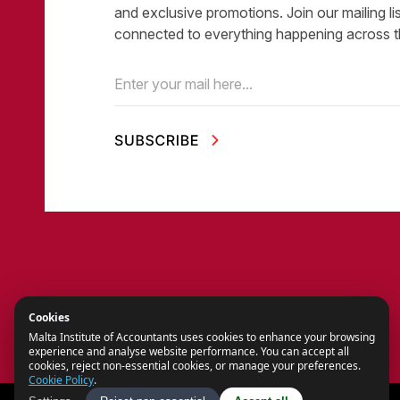
and exclusive promotions. Join our mailing li
connected to everything happening across t
Email
(Required)
Cookies
Malta Institute of Accountants uses cookies to enhance your browsing
experience and analyse website performance. You can accept all
cookies, reject non-essential cookies, or manage your preferences.
Cookie Policy
.