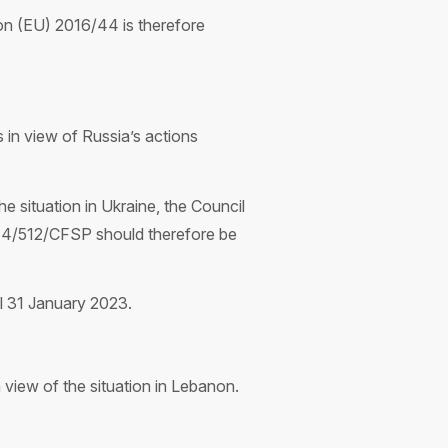
tion (EU) 2016/44 is therefore
in view of Russia’s actions
he situation in Ukraine, the Council
014/512/CFSP should therefore be
il 31 January 2023.
view of the situation in Lebanon.