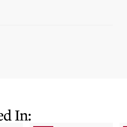
d In: