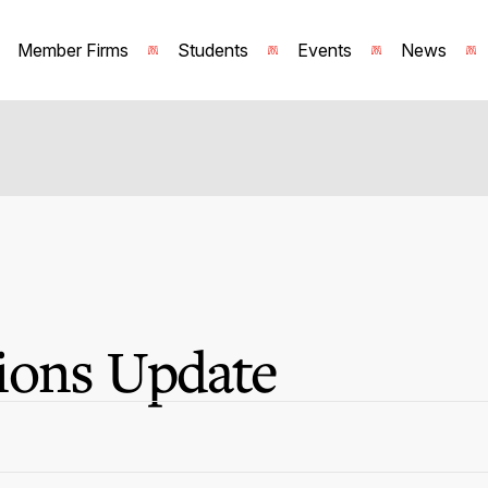
Member Firms
Students
Events
News
ions Update