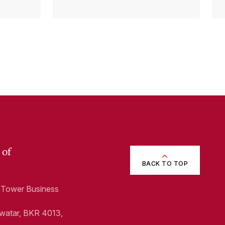
p)
 of
BACK TO TOP
1, Tower Business
Swatar, BKR 4013,