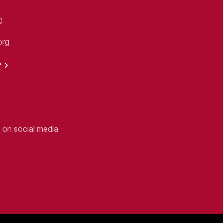
0
org
P
n on social media