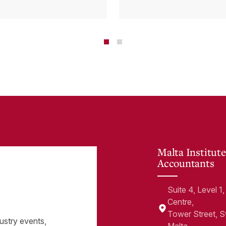
tems and how
Cloud Can Hel
 cloud can
minate financial
te
Malta Institute
Accountants
Suite 4, Level 
Centre,
Tower Street, 
ustry events,