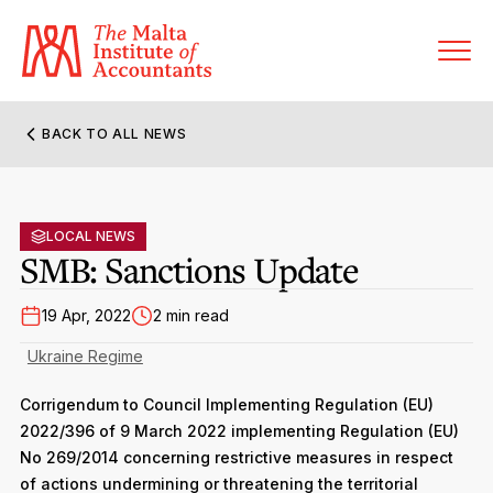
BACK TO ALL NEWS
About MIA
Former Presidents
LOCAL NEWS
Members’ Directory
SMB: Sanctions Update
Governance
Sanctioned Members
Become a Member Firm
19 Apr, 2022
2 min read
Statute and Bye-Laws
Membership Types & Categories
Ukraine Regime
Member Firms’ Directory
MIA-ACCA Joint Scheme
Regulations & Forms
Options for Foreign Accountants
Corrigendum to Council Implementing Regulation (EU)
Joint Scheme Student Fees
Events Terms & Conditions
2022/396 of 9 March 2022 implementing Regulation (EU)
Accreditation Rules & Benefits
No 269/2014 concerning restrictive measures in respect
Benefits & Obligations of Membership
Re-Registration or Resignation
of actions undermining or threatening the territorial
CPE Events