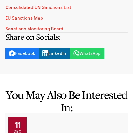
Consolidated UN Sanctions List
EU Sanctions Map
Sanctions Monitoring Board
Share on Socials:
Facebook
LinkedIn
WhatsApp
You May Also Be Interested
In:
11
DEC