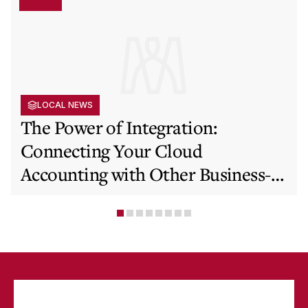
LOCAL NEWS
The Power of Integration:
Connecting Your Cloud
Accounting with Other Business-
Critical Tools