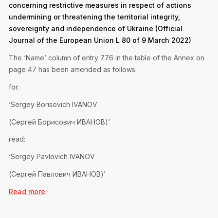
concerning restrictive measures in respect of actions
undermining or threatening the territorial integrity,
sovereignty and independence of Ukraine (Official
Journal of the European Union L 80 of 9 March 2022)
The ‘Name’ column of entry 776 in the table of the Annex on
page 47 has been amended as follows:
for:
‘Sergey Borisovich IVANOV
(Сергей Борисович ИВАНОВ)’
read:
‘Sergey Pavlovich IVANOV
(Сергей Павлович ИВАНОВ)’
Read more
.