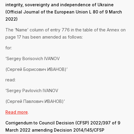
Privacy Notice
integrity, sovereignty and independence of Ukraine
Membership Fees
Sanctioned Students
(Official Journal of the European Union L 80 of 9 March
MIA Conference: The Future of Finance Leadership
MIA Articles
Join the MIA Team
2022)
Become a Member
FAQs
Audit Excellence Series
The ‘Name’ column of entry 776 in the table of the Annex on
The Accountant
MIA Career Corner
Resignation And Readmission
page 17 has been amended as follows:
Transfer of Location
MIA Accredited Events
e-Library
for:
FAQs
Physical Events
‘Sergey Borisovich IVANOV
Annual Reports
(Сергей Борисович ИВАНОВ)’
European and International Updates
read:
‘Sergey Pavlovich IVANOV
(Сергей Павлович ИВАНОВ)’
Read more
.
Corrigendum to Council Decision (CFSP) 2022/397 of 9
March 2022 amending Decision 2014/145/CFSP