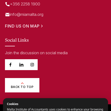
+356 2258 1900
info@miamalta.org
FIND US ON MAP
Social Links
Join the discussion on social media
BACK TO TOP
Cookies
Malta Institute of Accountants uses cookies to enhance your browsing