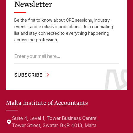
Newsletter
Be the first to know about CPE sessions, industry
events, and exclusive promotions. Join our mailing
list and stay connected to everything happening
across the profession.
Email
(Required)
Malta Institute of Accountants
Suite 4, Level 1, Tower Business Centre,
Tower Street, Swatar, BKR 4013, Malta