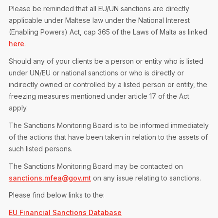
Please be reminded that all EU/UN sanctions are directly
applicable under Maltese law under the National Interest
(Enabling Powers) Act, cap 365 of the Laws of Malta as linked
here
.
Should any of your clients be a person or entity who is listed
under UN/EU or national sanctions or who is directly or
indirectly owned or controlled by a listed person or entity, the
freezing measures mentioned under article 17 of the Act
apply.
The Sanctions Monitoring Board is to be informed immediately
of the actions that have been taken in relation to the assets of
such listed persons.
The Sanctions Monitoring Board may be contacted on
sanctions.mfea@gov.mt
on any issue relating to sanctions.
Please find below links to the:
EU Financial Sanctions Database