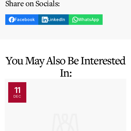
Share on Socials:
Facebook
LinkedIn
WhatsApp
You May Also Be Interested
In:
11
DEC