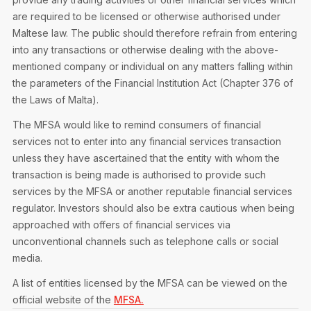
are required to be licensed or otherwise authorised under
Maltese law. The public should therefore refrain from entering
into any transactions or otherwise dealing with the above-
mentioned company or individual on any matters falling within
the parameters of the Financial Institution Act (Chapter 376 of
the Laws of Malta).
The MFSA would like to remind consumers of financial
services not to enter into any financial services transaction
unless they have ascertained that the entity with whom the
transaction is being made is authorised to provide such
services by the MFSA or another reputable financial services
regulator. Investors should also be extra cautious when being
approached with offers of financial services via
unconventional channels such as telephone calls or social
media.
A list of entities licensed by the MFSA can be viewed on the
official website of the
MFSA.