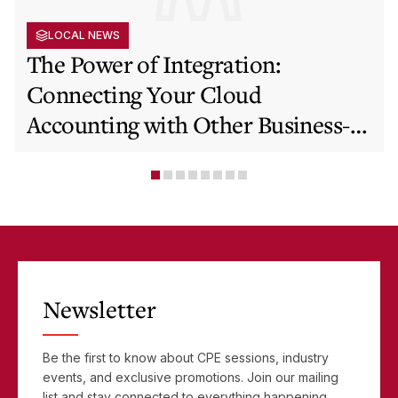
LOCAL NEWS
The Power of Integration:
Connecting Your Cloud
Accounting with Other Business-
Critical Tools
Newsletter
Be the first to know about CPE sessions, industry
events, and exclusive promotions. Join our mailing
list and stay connected to everything happening