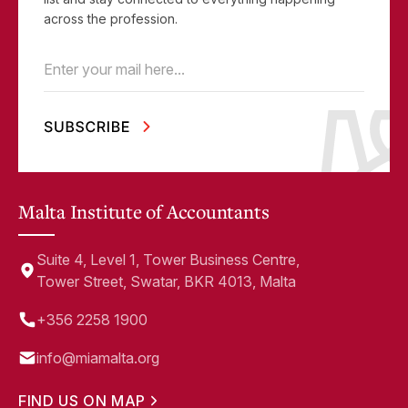
across the profession.
Email
(Required)
Malta Institute of Accountants
Suite 4, Level 1, Tower Business Centre,
Tower Street, Swatar, BKR 4013, Malta
+356 2258 1900
info@miamalta.org
FIND US ON MAP