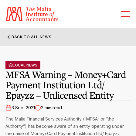
BACK TO ALL NEWS
About MIA
Former Presidents
LOCAL NEWS
Members’ Directory
MFSA Warning – Money+Card
Governance
Payment Institution Ltd/
Sanctioned Members
Become a Member Firm
Epayzz – Unlicensed Entity
Statute and Bye-Laws
Membership Types & Categories
Member Firms’ Directory
MIA-ACCA Joint Scheme
3 Sep, 2021
2 min read
Regulations & Forms
Options for Foreign Accountants
Joint Scheme Student Fees
Events Terms & Conditions
The Malta Financial Services Authority (“MFSA” or “the
Accreditation Rules & Benefits
Authority”) has become aware of an entity operating under
Benefits & Obligations of Membership
Re-Registration or Resignation
the name of Money+Card Payment Institution Ltd/ Epayzz
CPE Events