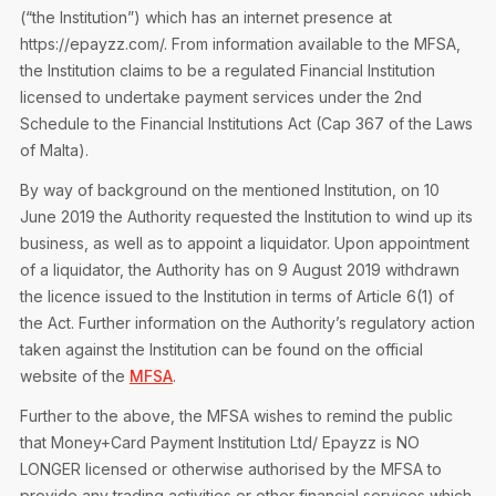
Privacy Notice
(“the Institution”) which has an internet presence at
Membership Fees
Sanctioned Students
https://epayzz.com/. From information available to the MFSA,
MIA Conference: The Future of Finance Leadership
MIA Articles
Join the MIA Team
the Institution claims to be a regulated Financial Institution
Become a Member
FAQs
licensed to undertake payment services under the 2nd
Audit Excellence Series
The Accountant
MIA Career Corner
Schedule to the Financial Institutions Act (Cap 367 of the Laws
Resignation And Readmission
Transfer of Location
of Malta).
MIA Accredited Events
e-Library
FAQs
By way of background on the mentioned Institution, on 10
Physical Events
June 2019 the Authority requested the Institution to wind up its
Annual Reports
business, as well as to appoint a liquidator. Upon appointment
of a liquidator, the Authority has on 9 August 2019 withdrawn
European and International Updates
the licence issued to the Institution in terms of Article 6(1) of
the Act. Further information on the Authority’s regulatory action
taken against the Institution can be found on the official
website of the
MFSA
.
Further to the above, the MFSA wishes to remind the public
that Money+Card Payment Institution Ltd/ Epayzz is NO
LONGER licensed or otherwise authorised by the MFSA to
provide any trading activities or other financial services which