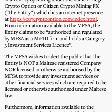
Privacy Notice
Membership Fees
Crypto Option
or
Citizen Crypto Mining FX
Sanctioned Students
MIA Conference: The Future of Finance Leadership
(“the Entity”) which has an internet presence
MIA Articles
Join the MIA Team
Become a Member
at
https://007cryptooption.com/index.html
.
FAQs
Audit Excellence Series
From information available to the MFSA, the
The Accountant
MIA Career Corner
Resignation And Readmission
Entity claims to be “authorized and regulated
Transfer of Location
MIA Accredited Events
by MFSA as a MiFID firm and holds a Category
e-Library
FAQs
3 Investment Services Licence”.
Physical Events
Annual Reports
The MFSA wishes to alert the public that the
Entity is
NOT
a Maltese registered Company
European and International Updates
NOR
licensed or otherwise authorised by the
MFSA to provide any investment services or
other financial services which are required to be
licensed or otherwise authorised under Maltese
law.
Furthermore, information available to the