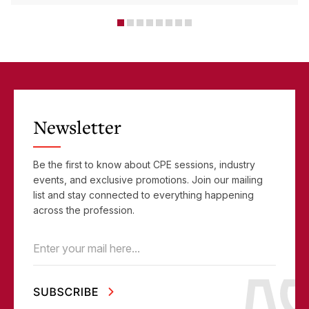
Critical Tools
Newsletter
Be the first to know about CPE sessions, industry
events, and exclusive promotions. Join our mailing
list and stay connected to everything happening
across the profession.
Email
(Required)