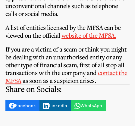
unconventional channels such as telephone
calls or social media.
A list of entities licensed by the MFSA can be
viewed on the official
website of the MFSA.
If you are a victim of a scam or think you might
be dealing with an unauthorised entity or any
other type of financial scam, first of all stop all
transactions with the company and
contact the
MFSA
as soon as a suspicion arises.
Share on Socials:
Facebook
LinkedIn
WhatsApp