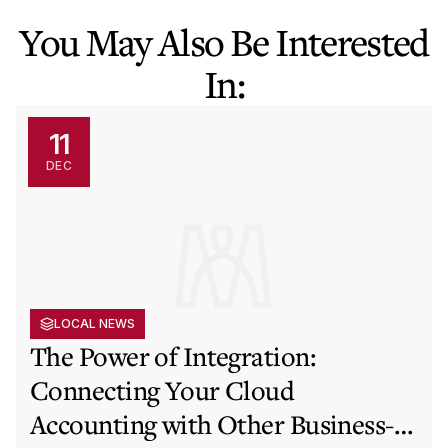
You May Also Be Interested
In:
11
DEC
LOCAL NEWS
The Power of Integration:
Connecting Your Cloud
Accounting with Other Business-