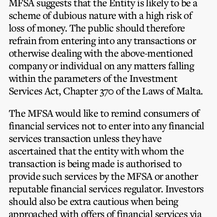
MFSA suggests that the Entity is likely to be a
scheme of dubious nature with a high risk of
loss of money. The public should therefore
refrain from entering into any transactions or
otherwise dealing with the above-mentioned
company or individual on any matters falling
within the parameters of the Investment
Services Act, Chapter 370 of the Laws of Malta.
The MFSA would like to remind consumers of
financial services not to enter into any financial
services transaction unless they have
ascertained that the entity with whom the
transaction is being made is authorised to
provide such services by the MFSA or another
reputable financial services regulator. Investors
should also be extra cautious when being
approached with offers of financial services via