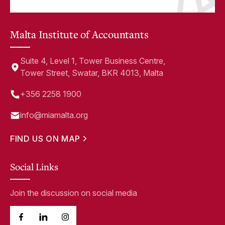
Malta Institute of Accountants
Suite 4, Level 1, Tower Business Centre,
Tower Street, Swatar, BKR 4013, Malta
+356 2258 1900
info@miamalta.org
FIND US ON MAP
Social Links
Join the discussion on social media