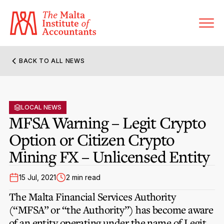
BACK TO ALL NEWS
About MIA
Former Presidents
LOCAL NEWS
Members’ Directory
MFSA Warning – Legit Crypto
Governance
Option or Citizen Crypto
Sanctioned Members
Become a Member Firm
Mining FX – Unlicensed Entity
Statute and Bye-Laws
Membership Types & Categories
Member Firms’ Directory
MIA-ACCA Joint Scheme
15 Jul, 2021
2 min read
Regulations & Forms
Options for Foreign Accountants
Joint Scheme Student Fees
The Malta Financial Services Authority
Events Terms & Conditions
Accreditation Rules & Benefits
(“MFSA” or “the Authority”) has become aware
Benefits & Obligations of Membership
Re-Registration or Resignation
of an entity operating under the name of
CPE Events
Legit