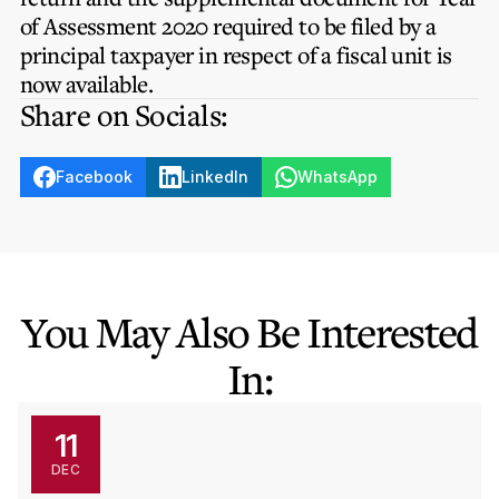
Privacy Notice
Membership Fees
of Assessment 2020 required to be filed by a
Sanctioned Students
MIA Conference: The Future of Finance Leadership
principal taxpayer in respect of a fiscal unit is
MIA Articles
Join the MIA Team
Become a Member
now available.
FAQs
Audit Excellence Series
Share on Socials:
The Accountant
MIA Career Corner
Resignation And Readmission
Transfer of Location
MIA Accredited Events
e-Library
Facebook
LinkedIn
WhatsApp
FAQs
Physical Events
Annual Reports
European and International Updates
You May Also Be Interested
In:
11
DEC