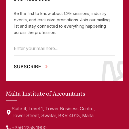
Be the first to know about CPE sessions, industry
events, and exclusive promotions. Join our mailing
list and stay connected to everything happening
across the profession.
Email
(Required)
Malta Institute of Accountants
Suite 4, Level 1, Tower Business Centre,
Tower Street, Swatar, BKR 4013, Malta
+356 2258 1900