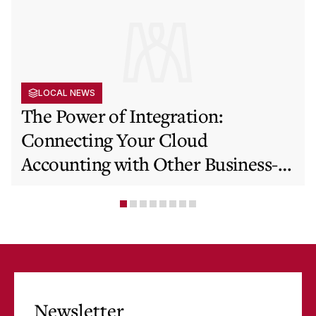
LOCAL NEWS
The Power of Integration:
Connecting Your Cloud
Accounting with Other Business-
Critical Tools
Newsletter