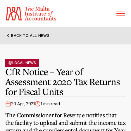
BACK TO ALL NEWS
About MIA
Former Presidents
LOCAL NEWS
Members’ Directory
CfR Notice – Year of
Governance
Assessment 2020 Tax Returns
Sanctioned Members
Become a Member Firm
for Fiscal Units
Statute and Bye-Laws
Membership Types & Categories
Member Firms’ Directory
MIA-ACCA Joint Scheme
20 Apr, 2021
1 min read
Regulations & Forms
Options for Foreign Accountants
Joint Scheme Student Fees
The Commissioner for Revenue notifies that
Events Terms & Conditions
Accreditation Rules & Benefits
the facility to upload and submit the income tax
Benefits & Obligations of Membership
Re-Registration or Resignation
return and the supplemental document for Year
CPE Events