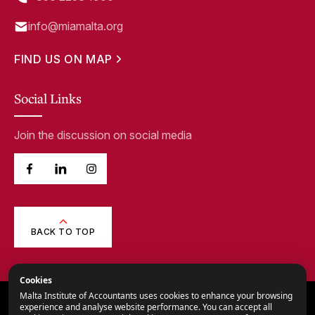
info@miamalta.org
FIND US ON MAP
Social Links
Join the discussion on social media
BACK TO TOP
Cookies
Malta Institute of Accountants uses cookies to enhance your browsing
© 2026,
Malta Institute of Accountants.
experience and analyse website performance. You can accept all