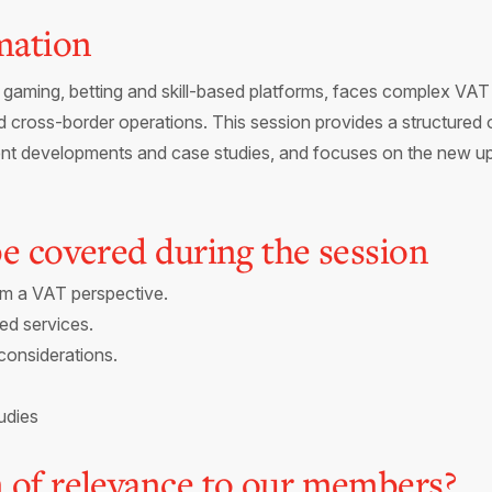
mation
gaming, betting and skill-based platforms, faces complex VAT r
 cross-border operations. This session provides a structured
ecent developments and case studies, and focuses on the new 
 be covered during the session
om a VAT perspective.
ed services.
considerations.
udies
n of relevance to our members?