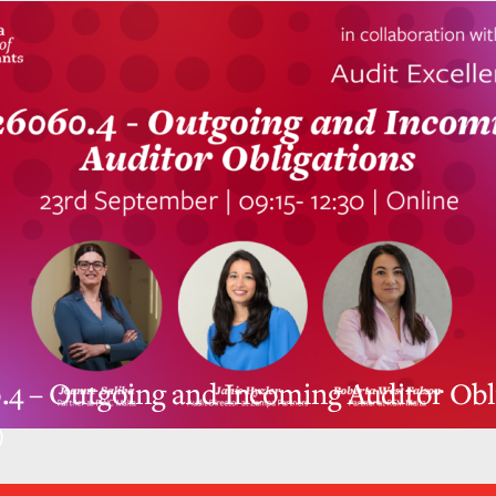
4 – Outgoing and Incoming Auditor Obl
)