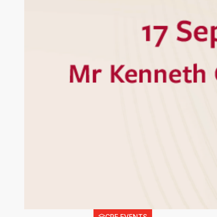
CPE EVENTS