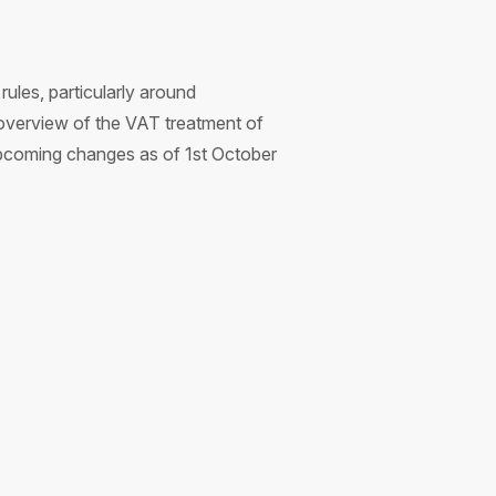
ules, particularly around
 overview of the VAT treatment of
upcoming changes as of 1st October