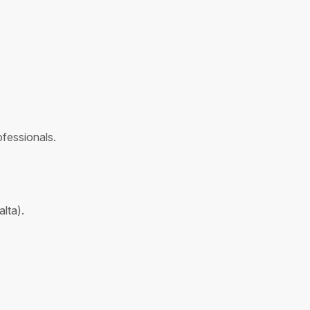
fessionals.
lta).