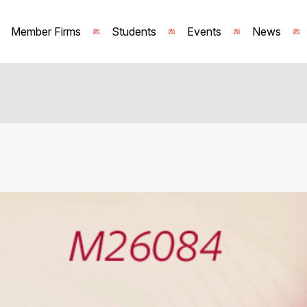
Member Firms
Students
Events
News