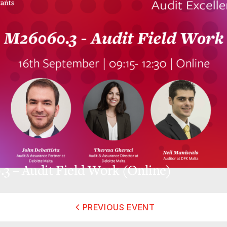
3 – Audit Field Work (Online)
PREVIOUS EVENT