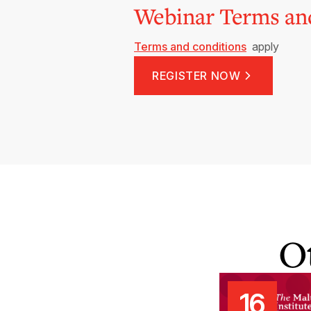
Webinar Terms an
Terms and conditions
apply
REGISTER NOW
O
16