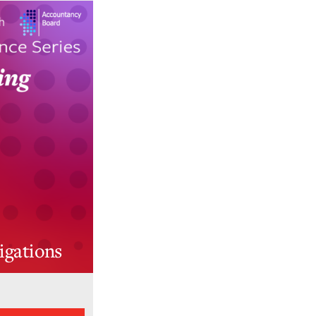
igations