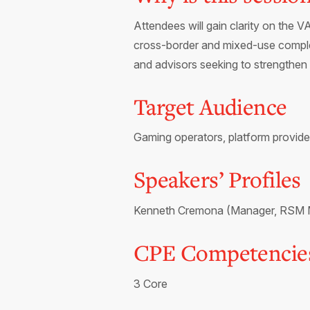
Attendees will gain clarity on the 
cross-border and mixed-use complexi
and advisors seeking to strengthen 
Target Audience
Gaming operators, platform provide
Speakers’ Profiles
Kenneth Cremona (Manager, RSM Mal
CPE Competencie
3 Core