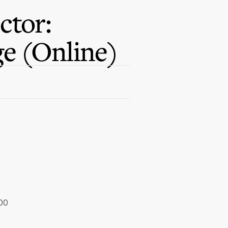
ctor:
e (Online)
.00