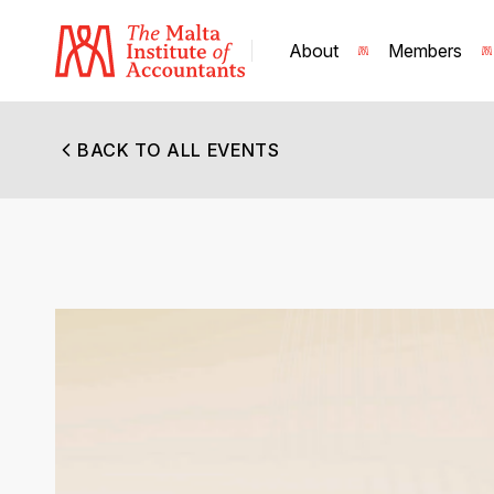
About
Members
BACK TO ALL EVENTS