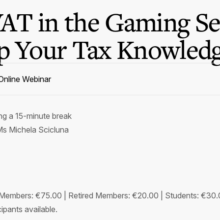
AT in the Gaming Se
Up Your Tax Knowledg
Online Webinar
ing a 15-minute break
s Michela Scicluna
embers: €75.00 | Retired Members: €20.00 | Students: €30
ipants available.