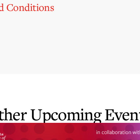
d Conditions
ther Upcoming Event