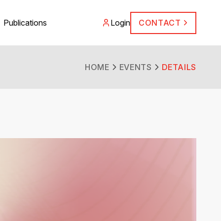
Publications
Login
CONTACT
HOME
EVENTS
DETAILS