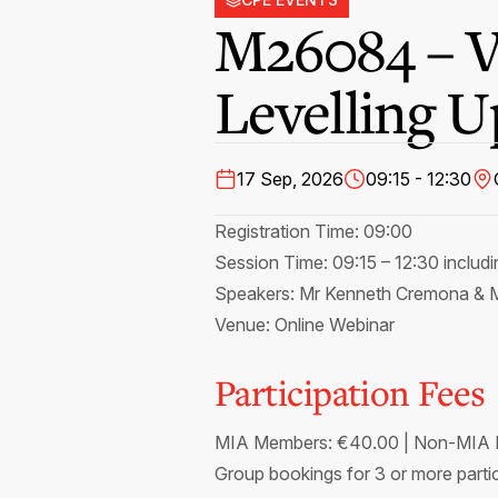
M26084 – V
Levelling 
17 Sep, 2026
09:15 - 12:30
Registration Time: 09:00
Session Time: 09:15 – 12:30 includ
Speakers: Mr Kenneth Cremona & M
Venue: Online Webinar
Participation Fees
MIA Members: €40.00 | Non-MIA M
Group bookings for 3 or more partic