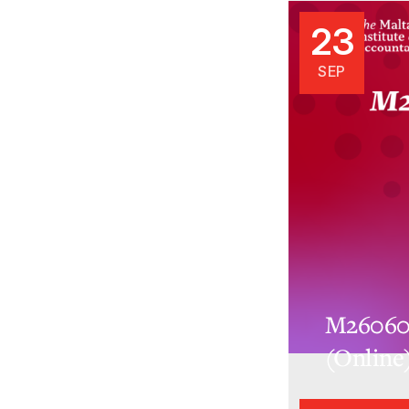
23
SEP
M26060.
(Online