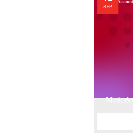
SEP
M26060.