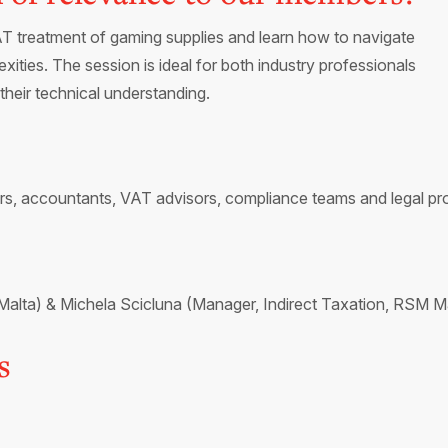
VAT treatment of gaming supplies and learn how to navigate
ties. The session is ideal for both industry professionals
their technical understanding.
rs, accountants, VAT advisors, compliance teams and legal pro
ta) & Michela Scicluna (Manager, Indirect Taxation, RSM Ma
s