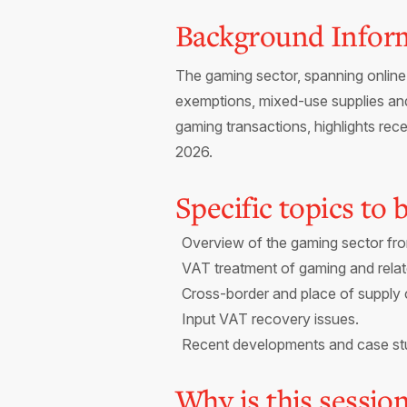
Background Infor
The gaming sector, spanning online 
exemptions, mixed-use supplies and
gaming transactions, highlights r
2026.
Specific topics to
Overview of the gaming sector fr
VAT treatment of gaming and relat
Cross-border and place of supply 
Input VAT recovery issues.
Recent developments and case st
Why is this sessio