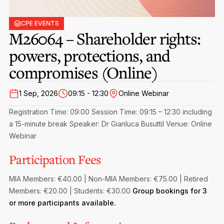
Privacy Notice
Membership Fees
Sanctioned Students
MIA Conference: The Future of Finance Leadership
CPE EVENTS
MIA Articles
Join the MIA Team
M26064 – Shareholder rights:
Become a Member
FAQs
Audit Excellence Series
powers, protections, and
The Accountant
MIA Career Corner
Resignation And Readmission
Transfer of Location
compromises (Online)
MIA Accredited Events
e-Library
FAQs
1 Sep, 2026
09:15 - 12:30
Online Webinar
Physical Events
Annual Reports
Registration Time: 09:00
Session Time: 09:15 – 12:30 including
a 15-minute break
Speaker: Dr Gianluca Busuttil
Venue: Online
European and International Updates
Webinar
Participation Fees
MIA Members: €40.00 | Non-MIA Members: €75.00 | Retired
Members: €20.00 | Students: €30.00
Group bookings for 3
or more participants available.