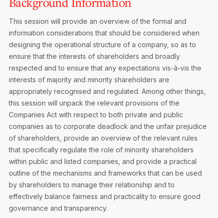
Background Information
This session will provide an overview of the formal and
information considerations that should be considered when
designing the operational structure of a company, so as to
ensure that the interests of shareholders and broadly
respected and to ensure that any expectations vis-à-vis the
interests of majority and minority shareholders are
appropriately recognised and regulated. Among other things,
this session will unpack the relevant provisions of the
Companies Act with respect to both private and public
companies as to corporate deadlock and the unfair prejudice
of shareholders, provide an overview of the relevant rules
that specifically regulate the role of minority shareholders
within public and listed companies, and provide a practical
outline of the mechanisms and frameworks that can be used
by shareholders to manage their relationship and to
effectively balance fairness and practicality to ensure good
governance and transparency.