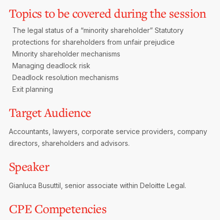
Topics to be covered during the session
The legal status of a “minority shareholder”
Statutory
protections for shareholders from unfair prejudice
Minority shareholder mechanisms
Managing deadlock risk
Deadlock resolution mechanisms
Exit planning
Target Audience
Accountants, lawyers, corporate service providers, company
directors, shareholders and advisors.
Speaker
Gianluca Busuttil, senior associate within Deloitte Legal.
CPE Competencies