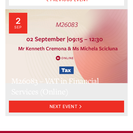
2
SEP
M26083 – VAT in Financial
Services (Online)
NEXT EVENT