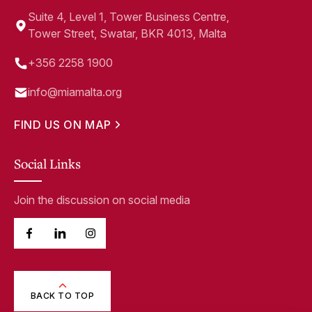
Suite 4, Level 1, Tower Business Centre,
Tower Street, Swatar, BKR 4013, Malta
+356 2258 1900
info@miamalta.org
FIND US ON MAP
Social Links
Join the discussion on social media
BACK TO TOP