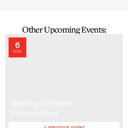
Other Upcoming Events:
6
AUG
Spotting AI System
Vulnerabilities
PREVIOUS EVENT