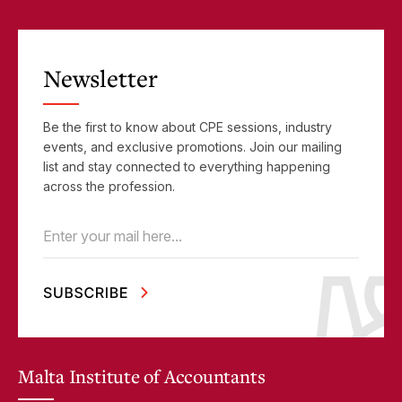
Newsletter
Be the first to know about CPE sessions, industry
events, and exclusive promotions. Join our mailing
list and stay connected to everything happening
across the profession.
Email
(Required)
Malta Institute of Accountants