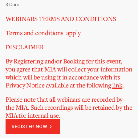
3 Core
WEBINARS TERMS AND CONDITIONS
Terms and conditions
apply
DISCLAIMER
By Registering and/or Booking for this event,
you agree that MIA will collect your information
which will be using it in accordance with its
Privacy Notice available at the following
link
.
Please note that all webinars are recorded by
the MIA. Such recordings will be retained by the
MIA for internal use.
REGISTER NOW