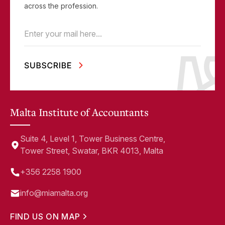
across the profession.
Email
(Required)
Malta Institute of Accountants
Suite 4, Level 1, Tower Business Centre,
Tower Street, Swatar, BKR 4013, Malta
+356 2258 1900
info@miamalta.org
FIND US ON MAP