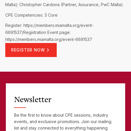
Malta); Christopher Cardona (Partner, Assurance, PwC Malta).
CPE Competencies: 3 Core
Register: https://members.miamalta.org/event-
6691537/Registration
Event page:
https://members.miamalta.org/event-6691537
REGISTER NOW
Newsletter
Be the first to know about CPE sessions, industry
events, and exclusive promotions. Join our mailing
list and stay connected to everything happening