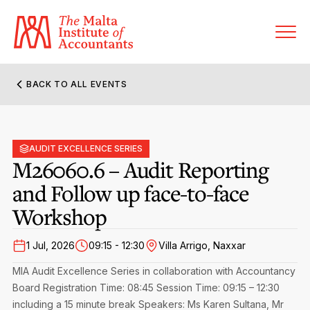
BACK TO ALL EVENTS
About MIA
Former Presidents
AUDIT EXCELLENCE SERIES
Members’ Directory
M26060.6 – Audit Reporting
Governance
and Follow up face-to-face
Sanctioned Members
Become a Member Firm
Workshop
Statute and Bye-Laws
Membership Types & Categories
Member Firms’ Directory
MIA-ACCA Joint Scheme
1 Jul, 2026
09:15 - 12:30
Villa Arrigo, Naxxar
Regulations & Forms
Options for Foreign Accountants
Joint Scheme Student Fees
Events Terms & Conditions
MIA Audit Excellence Series in collaboration with Accountancy
Accreditation Rules & Benefits
Board
Benefits & Obligations of Membership
Registration Time: 08:45
Session Time: 09:15 – 12:30
Re-Registration or Resignation
including a 15 minute break
CPE Events
Speakers: Ms Karen Sultana, Mr