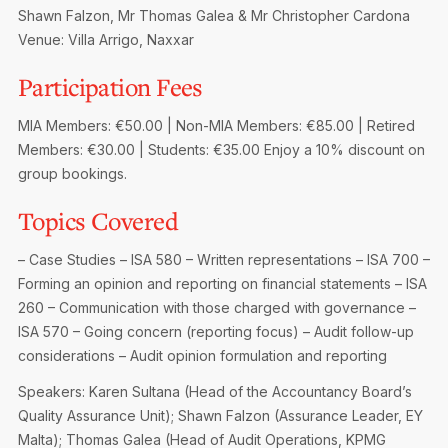
Privacy Notice
Shawn Falzon, Mr Thomas Galea & Mr Christopher Cardona
Membership Fees
Sanctioned Students
Venue: Villa Arrigo, Naxxar
MIA Conference: The Future of Finance Leadership
MIA Articles
Join the MIA Team
Become a Member
Participation Fees
FAQs
Audit Excellence Series
The Accountant
MIA Career Corner
Resignation And Readmission
MIA Members: €50.00 | Non-MIA Members: €85.00 | Retired
Transfer of Location
MIA Accredited Events
Members: €30.00 | Students: €35.00
Enjoy a 10% discount on
e-Library
FAQs
group bookings.
Physical Events
Annual Reports
Topics Covered
European and International Updates
– Case Studies
– ISA 580 – Written representations
– ISA 700 –
Forming an opinion and reporting on financial statements
– ISA
260 – Communication with those charged with governance
–
ISA 570 – Going concern (reporting focus)
– Audit follow-up
considerations
– Audit opinion formulation and reporting
Speakers: Karen Sultana (Head of the Accountancy Board’s
Quality Assurance Unit); Shawn Falzon (Assurance Leader, EY
Malta); Thomas Galea (Head of Audit Operations, KPMG